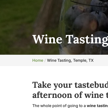
Wine Tasting
Home
Wine Tasting, Temple, TX
Take your tastebud
afternoon of wine t
The whole point of going to a
wine tasti