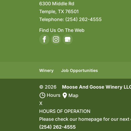
6300 Middle Rd
Temple
,
TX
76501
Telephone:
(254) 262-4555
Find Us On The Web
Winery
Job Opportunities
© 2026
Moose And Goose Winery LLC
Hours
Map
X
HOURS OF OPERATION
Please check our homepage for our next 
(254) 262-4555