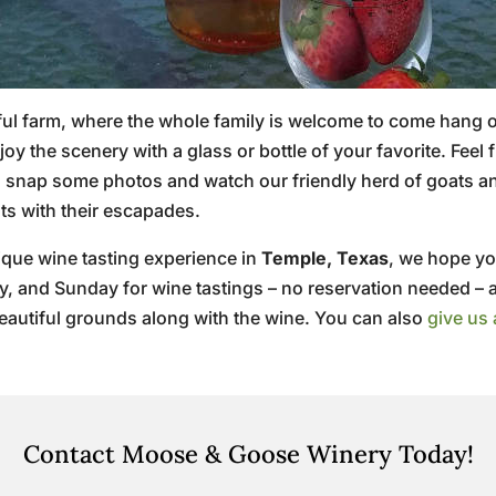
ul farm, where the whole family is welcome to come hang out
y the scenery with a glass or bottle of your favorite. Fee
to snap some photos and watch our friendly herd of goats 
sts with their escapades.
ique wine tasting experience in
Temple, Texas
, we hope yo
ay, and Sunday for wine tastings – no reservation needed – 
beautiful grounds along with the wine. You can also
give us 
Contact Moose & Goose Winery Today!