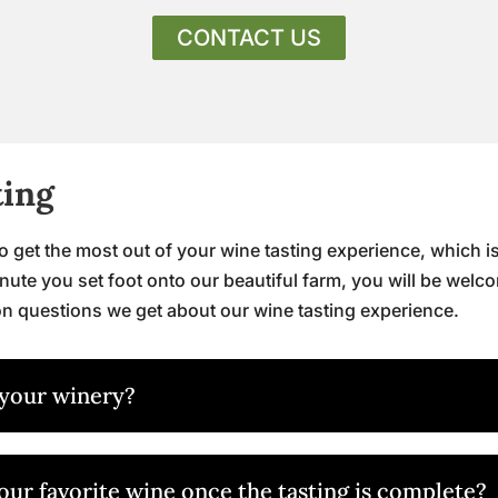
CONTACT US
ting
get the most out of your wine tasting experience, which is
nute you set foot onto our beautiful farm, you will be welc
n questions we get about our wine tasting experience.
 your winery?
 our favorite wine once the tasting is complete?