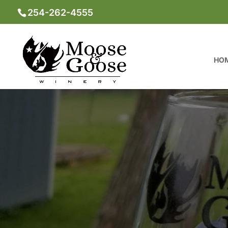
254-262-4555
HO