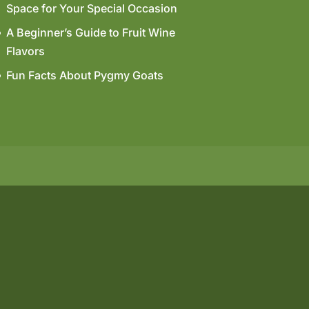
Space for Your Special Occasion
A Beginner’s Guide to Fruit Wine
Flavors
Fun Facts About Pygmy Goats