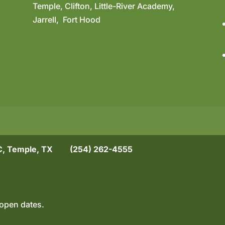
Temple, Clifton, Little-River Academy,
Jarrell, Fort Hood
, Temple, TX
(254) 262-4555
open dates.