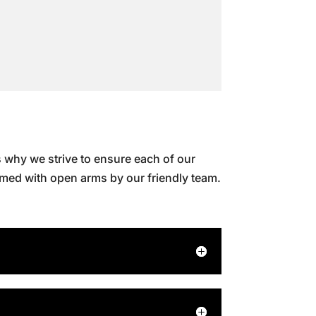
 why we strive to ensure each of our
omed with open arms by our friendly team.