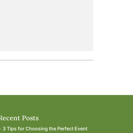
Recent Posts
3 Tips for Choosing the Perfect Event