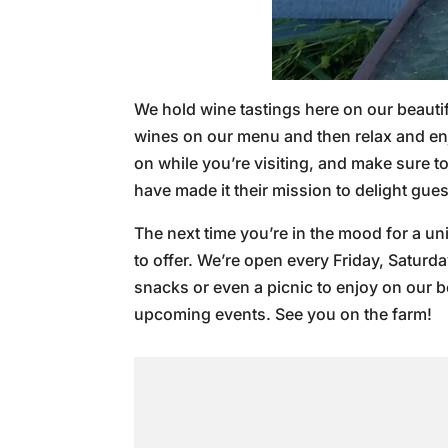
We hold wine tastings here on our beautif
wines on our menu and then relax and enjo
on while you’re visiting, and make sure 
have made it their mission to delight gue
The next time you’re in the mood for a un
to offer. We’re open every Friday, Saturd
snacks or even a picnic to enjoy on our 
upcoming events. See you on the farm!