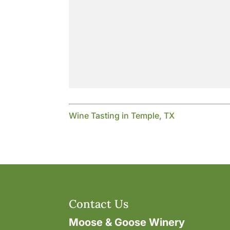
Wine Tasting in Temple, TX
Contact Us
Moose & Goose Winery