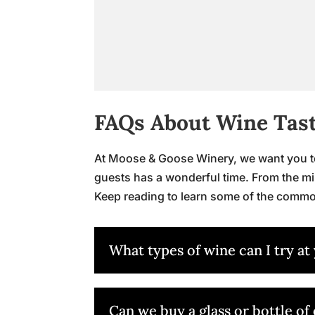
FAQs About Wine Tas
At Moose & Goose Winery, we want you to 
guests has a wonderful time. From the mi
Keep reading to learn some of the commo
What types of wine can I try at
Can we buy a glass or bottle of