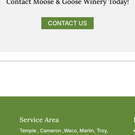
Contact Moose & Goose Winery Today!
CONTACT US
Service Area
Temple , Cameron ,Waco, Marlin, Troy,