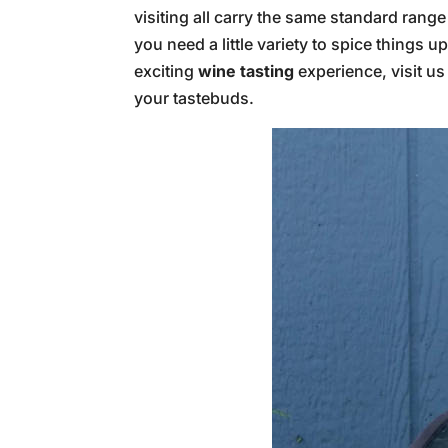
visiting all carry the same standard rang
you need a little variety to spice things 
exciting
wine tasting
experience, visit us
your tastebuds.