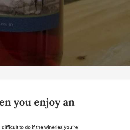
en you enjoy an
ifficult to do if the wineries you’re