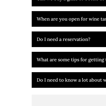
When are you open for wine ta
Do I need a reservation?
What are some tips for getting 
Do I need to know a lot about w