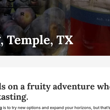
, Temple, TX
s on a fruity adventure wh
asting.
ng
is to try new options and expand your horizons, but that’s d