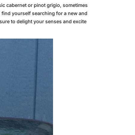
ssic cabernet or pinot grigio, sometimes
u find yourself searching for a new and
sure to delight your senses and excite