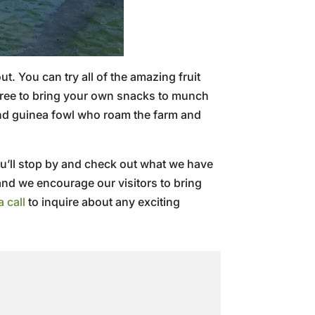
. You can try all of the amazing fruit
l free to bring your own snacks to munch
and guinea fowl who roam the farm and
u’ll stop by and check out what we have
and we encourage our visitors to bring
a call
to inquire about any exciting