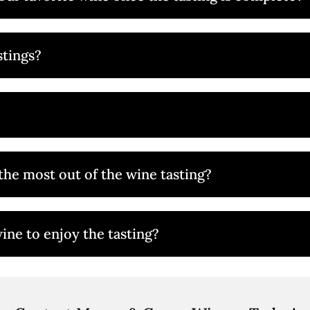
stings?
the most out of the wine tasting?
ine to enjoy the tasting?