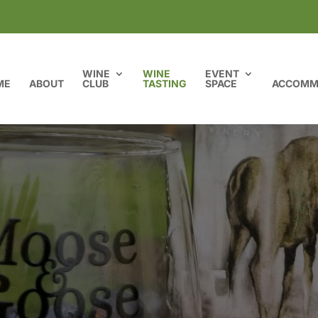
WINE
WINE
EVENT
ME
ABOUT
CLUB
TASTING
SPACE
ACCOMM