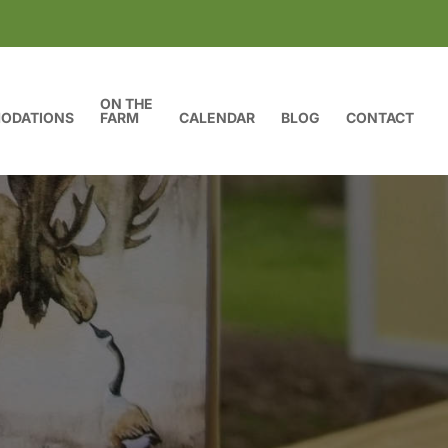
ON THE
ODATIONS
FARM
CALENDAR
BLOG
CONTACT