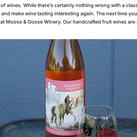
e of wines. While there’s certainly nothing wrong with a cla
up and make wine tasting interesting again. The next time yo
 at Moose & Goose Winery. Our handcrafted fruit wines are 