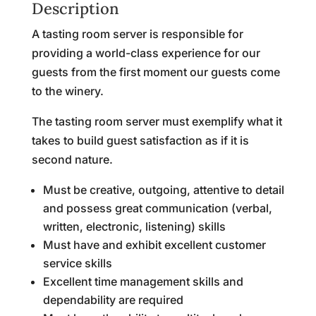
Description
A tasting room server is responsible for
providing a world-class experience for our
guests from the first moment our guests come
to the winery.
The tasting room server must exemplify what it
takes to build guest satisfaction as if it is
second nature.
Must be creative, outgoing, attentive to detail
and possess great communication (verbal,
written, electronic, listening) skills
Must have and exhibit excellent customer
service skills
Excellent time management skills and
dependability are required