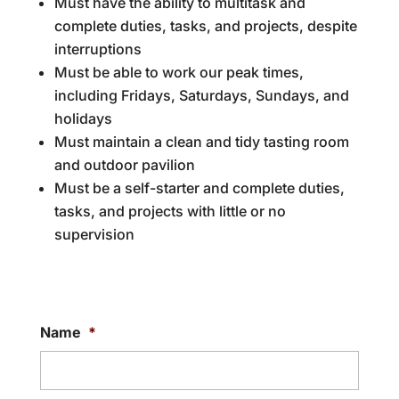
Must have the ability to multitask and
complete duties, tasks, and projects, despite
interruptions
Must be able to work our peak times,
including Fridays, Saturdays, Sundays, and
holidays
Must maintain a clean and tidy tasting room
and outdoor pavilion
Must be a self-starter and complete duties,
tasks, and projects with little or no
supervision
Name
*