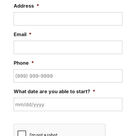
Address
*
Email
*
Phone
*
What date are you able to start?
*