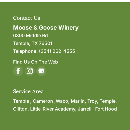
Contact Us
Moose & Goose Winery
6300 Middle Rd
Temple
,
TX
76501
Telephone:
(254) 262-4555
Find Us On The Web
Service Area
Temple , Cameron ,Waco, Marlin, Troy, Temple,
Clifton, Little-River Academy, Jarrell, Fort Hood