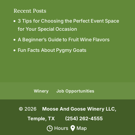
Recent Posts
3 Tips for Choosing the Perfect Event Space
for Your Special Occasion
A Beginner’s Guide to Fruit Wine Flavors
Fun Facts About Pygmy Goats
Winery
Job Opportunities
© 2026
Moose And Goose Winery LLC,
Temple, TX
(254) 262-4555
Hours
Map