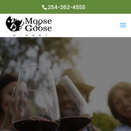
254-262-4555