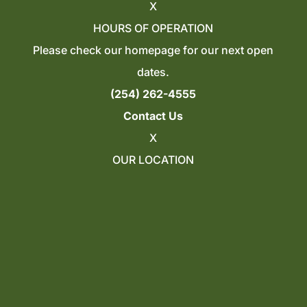
X
HOURS OF OPERATION
Please check our homepage for our next open
dates.
(254) 262-4555
Contact Us
X
OUR LOCATION