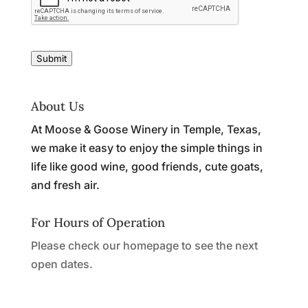
Submit
About Us
At Moose & Goose Winery in Temple, Texas,
we make it easy to enjoy the simple things in
life like good wine, good friends, cute goats,
and fresh air.
For Hours of Operation
Please check our homepage to see the next
open dates.