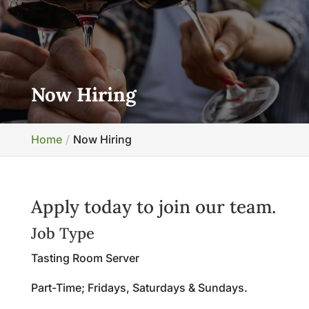
Now Hiring
Home
Now Hiring
Apply today to join our team.
Job Type
Tasting Room Server
Part-Time; Fridays, Saturdays & Sundays.